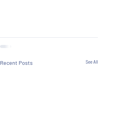
Recent Posts
See All