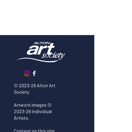
© 2023-26 Alton Art
Society
Long Tailed Tit Watercolour
Workshop
Artwork Images
©
2023-26 Individual
Artists.
Content on this site