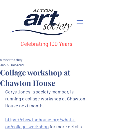
Celebrating 100 Years
altonartsociety
Jan 15
1 min read
Collage workshop at
Chawton House
Cerys Jones, a society member, is 
running a collage workshop at Chawton 
House next month.
https://chawtonhouse.org/whats-
on/collage-workshop
 for more details 