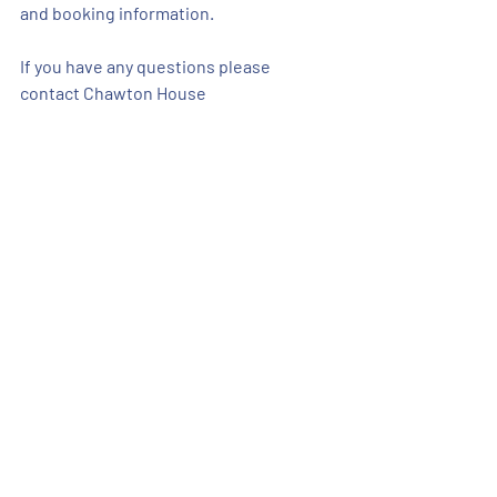
and booking information.
If you have any questions please 
contact Chawton House