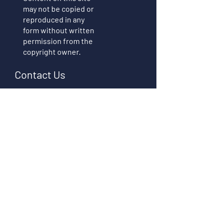
may not be copied or
reproduced in any
form without written
permission from the
copyright owner.
Contact Us
First name
Last name
Email
Write a message
Submit