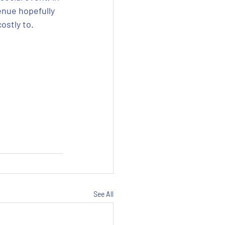
enue hopefully 
ostly to.
See All