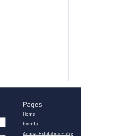
Pages
Home
Events
Annual Exhibition Entry