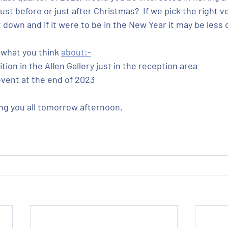
just before or just after Christmas?  If we pick the right v
down and if it were to be in the New Year it may be less c
what you think 
about:-
tion in the Allen Gallery just in the reception area
vent at the end of 2023    
ng you all tomorrow afternoon.