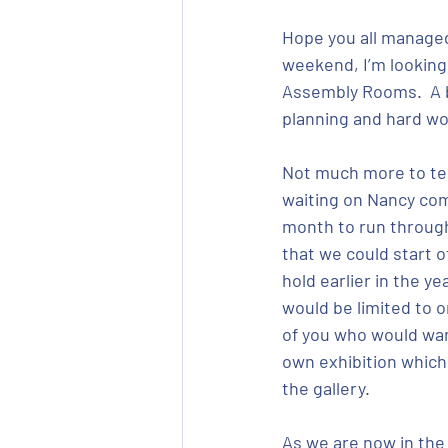
Hope you all managed 
weekend, I’m looking 
Assembly Rooms.  A bi
planning and hard wor
Not much more to tell 
waiting on Nancy comi
month to run through 
that we could start o
hold earlier in the y
would be limited to 
of you who would want
own exhibition which 
the gallery.
As we are now in the 