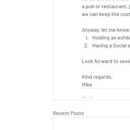
a pub or restaurant, 
we can keep the cost 
Anyway, let me know 
Holding an exhibi
Having a Social e
Look forward to seei
Kind regards,
Mike
Recent Posts