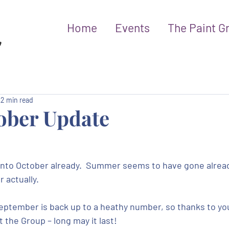
Home
Events
The Paint G
2 min read
ober Update
into October already.  Summer seems to have gone already
r actually.
ptember is back up to a heathy number, so thanks to you 
 the Group – long may it last!