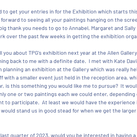
to get your entries in for the Exhibition which starts th
forward to seeing all your paintings hanging on the scree
g thank you needs to go to Annabel, Margaret and Sally fo
k over the past few weeks in getting the exhibition orga
you about TPG’s exhibition next year at the Allen Gallery; 
ng back to me with a definite date.  I met with Kate Davie
planning an exhibition at the Gallery which was really hel
ff with a smaller event just held in the reception area, wh
ear, is this something you would like me to pursue?  It wo
only one or two paintings each we could enter, depending
 to participate.  At least we would have the experience 
would stand us in good stead for when we get the larger d
last quarter of 2023, would you be interested in having a s