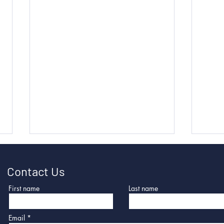
Contact Us
First name
Last name
Email