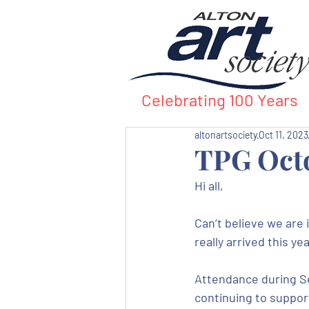
Celebrating 100 Years
altonartsociety
Oct 11, 2023
TPG Oct
Hi all,
Can’t believe we are 
really arrived this yea
Attendance during Se
continuing to support