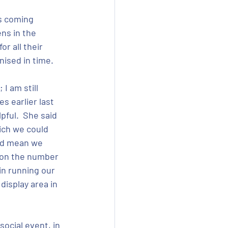
is coming 
ns in the 
r all their 
nised in time.
I am still 
s earlier last 
pful.  She said 
ich we could 
uld mean we 
 on the number 
in running our 
isplay area in 
ocial event, in 