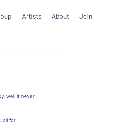
roup
Artists
About
Join
, well it never 
all for 