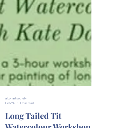
altonartsociety
Feb 24
1 min read
Long Tailed Tit