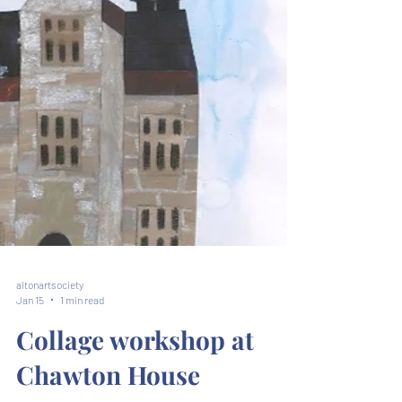
altonartsociety
Jan 15
1 min read
Collage workshop at