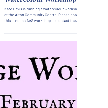
Watercolour Workshop
Kate Davis is running a watercolour workshop
at the Alton Community Centre. Please note
this is not an AAS workshop so contact the
Alton Community Centre directly with any
questions or to book a place.