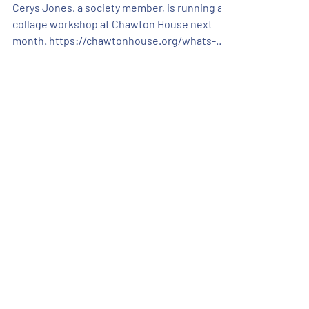
Chawton House
Cerys Jones, a society member, is running a
collage workshop at Chawton House next
month. https://chawtonhouse.org/whats-
on/collage-workshop for more details and
booking information. If you have any
questions please contact Chawton House
News
Catch up on all the Alton Art
Society news here.