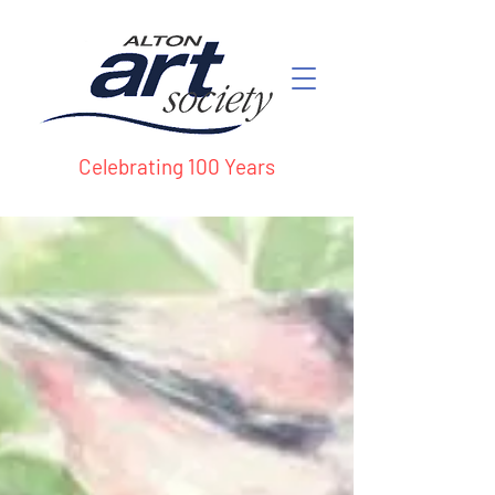
Celebrating 100 Years