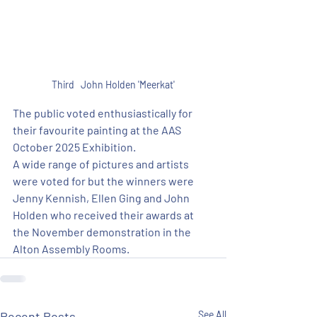
Third   John Holden 'Meerkat'
The public voted enthusiastically for 
their favourite painting at the AAS 
October 2025 Exhibition.
A wide range of pictures and artists 
were voted for but the winners were 
Jenny Kennish, Ellen Ging and John 
Holden who received their awards at 
the November demonstration in the 
Alton Assembly Rooms.
Recent Posts
See All