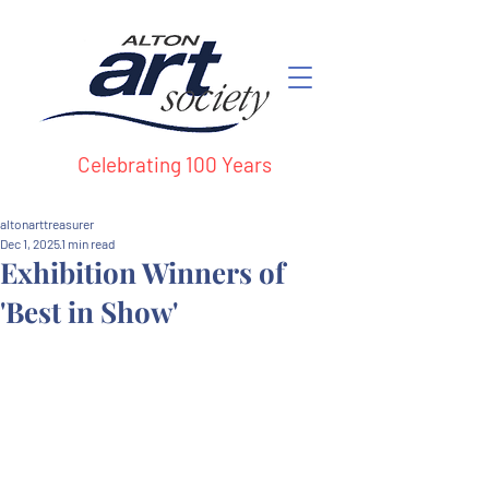
Celebrating 100 Years
altonarttreasurer
Dec 1, 2025
1 min read
Exhibition Winners of
'Best in Show'