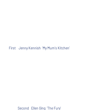
First    Jenny Kennish  'My Mum's Kitchen'
Second   Ellen Ging  'The Fury'